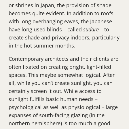
or shrines in Japan, the provision of shade
becomes quite evident. In addition to roofs
with long overhanging eaves, the Japanese
have long used blinds – called
sudare
– to
create shade and privacy indoors, particularly
in the hot summer months.
Contemporary architects and their clients are
often fixated on creating bright, light-filled
spaces. This maybe somewhat logical. After
all, while you can’t create sunlight, you can
certainly screen it out. While access to
sunlight fulfills basic human needs –
psychological as well as physiological – large
expanses of south-facing glazing (in the
northern hemisphere) is too much a good