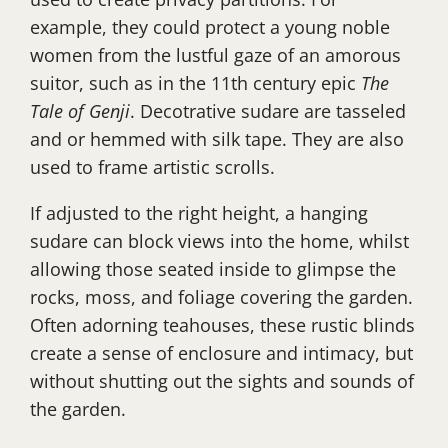
example, they could protect a young noble
women from the lustful gaze of an amorous
suitor, such as in the 11th century epic
The
Tale of Genji
. Decotrative sudare are tasseled
and or hemmed with silk tape. They are also
used to frame artistic scrolls.
If adjusted to the right height, a hanging
sudare can block views into the home, whilst
allowing those seated inside to glimpse the
rocks, moss, and foliage covering the garden.
Often adorning teahouses, these rustic blinds
create a sense of enclosure and intimacy, but
without shutting out the sights and sounds of
the garden.