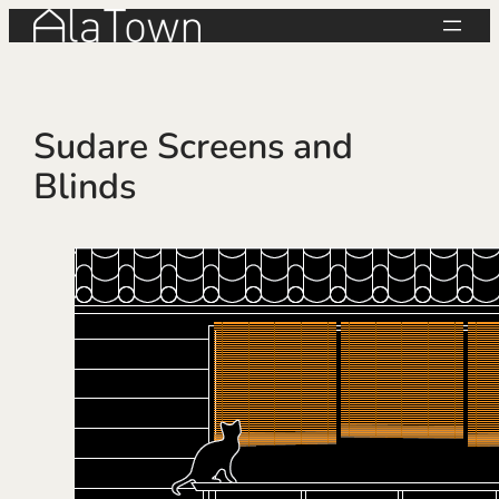
Skip
to
content
Sudare Screens and
Blinds