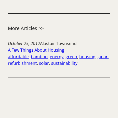
More Articles >>
October 25, 2012
Alastair Townsend
A Few Things About Housing
affordable
, 
bamboo
, 
energy
, 
green
, 
housing
, 
Japan
, 
refurbishment
, 
solar
, 
sustainability