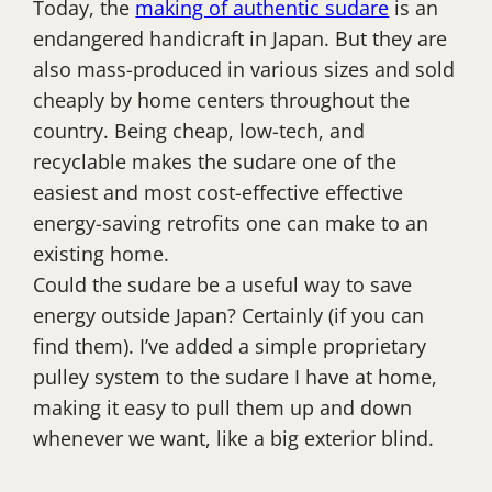
Today, the
making of authentic sudare
is an
endangered handicraft in Japan. But they are
also mass-produced in various sizes and sold
cheaply by home centers throughout the
country. Being cheap, low-tech, and
recyclable makes the sudare one of the
easiest and most cost-effective effective
energy-saving retrofits one can make to an
existing home.
Could the sudare be a useful way to save
energy outside Japan? Certainly (if you can
find them). I’ve added a simple proprietary
pulley system to the sudare I have at home,
making it easy to pull them up and down
whenever we want, like a big exterior blind.