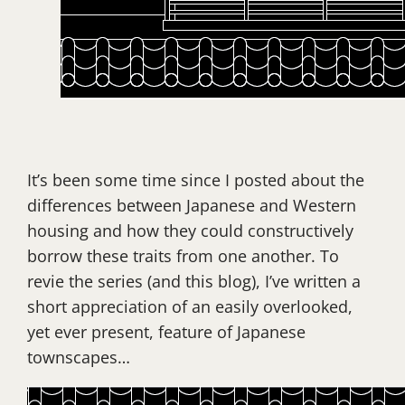
It’s been some time since I posted about the
differences between Japanese and Western
housing and how they could constructively
borrow these traits from one another. To
revie the series (and this blog), I’ve written a
short appreciation of an easily overlooked,
yet ever present, feature of Japanese
townscapes…