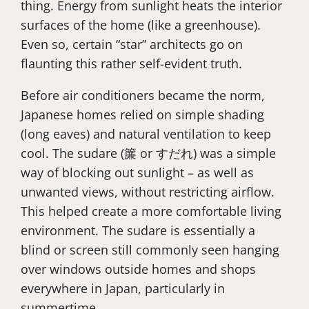
thing. Energy from sunlight heats the interior
surfaces of the home (like a greenhouse).
Even so, certain “star” architects go on
flaunting this rather self-evident truth.
Before air conditioners became the norm,
Japanese homes relied on simple shading
(long eaves) and natural ventilation to keep
cool. The sudare (簾 or すだれ) was a simple
way of blocking out sunlight – as well as
unwanted views, without restricting airflow.
This helped create a more comfortable living
environment. The sudare is essentially a
blind or screen still commonly seen hanging
over windows outside homes and shops
everywhere in Japan, particularly in
summertime.