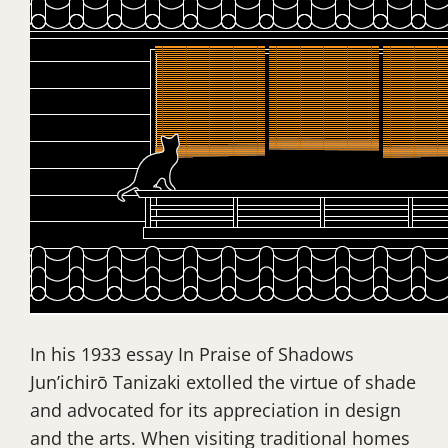
In his 1933 essay In Praise of Shadows
Jun’ichirō Tanizaki extolled the virtue of shade
and advocated for its appreciation in design
and the arts. When visiting traditional homes