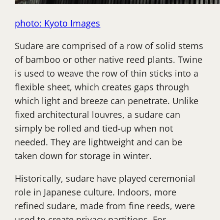
photo: Kyoto Images
Sudare are comprised of a row of solid stems
of bamboo or other native reed plants. Twine
is used to weave the row of thin sticks into a
flexible sheet, which creates gaps through
which light and breeze can penetrate. Unlike
fixed architectural louvres, a sudare can
simply be rolled and tied-up when not
needed. They are lightweight and can be
taken down for storage in winter.
Historically, sudare have played ceremonial
role in Japanese culture. Indoors, more
refined sudare, made from fine reeds, were
used to create privacy partitions. For