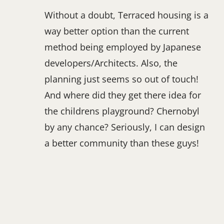
Without a doubt, Terraced housing is a
way better option than the current
method being employed by Japanese
developers/Architects. Also, the
planning just seems so out of touch!
And where did they get there idea for
the childrens playground? Chernobyl
by any chance? Seriously, I can design
a better community than these guys!