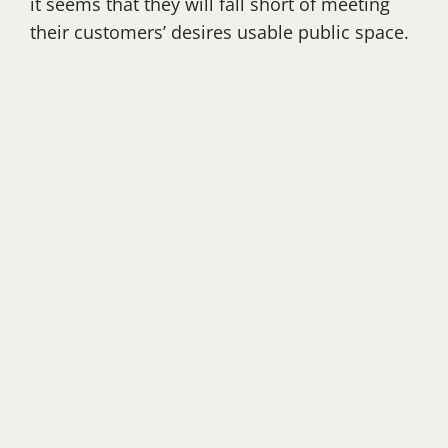
it seems that they will fall short of meeting
their customers’ desires usable public space.