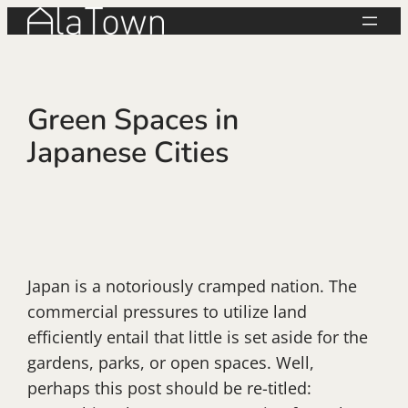
Skip
to
content
Green Spaces in
Japanese Cities
Japan is a notoriously cramped nation. The
commercial pressures to utilize land
efficiently entail that little is set aside for the
gardens, parks, or open spaces. Well,
perhaps this post should be re-titled: