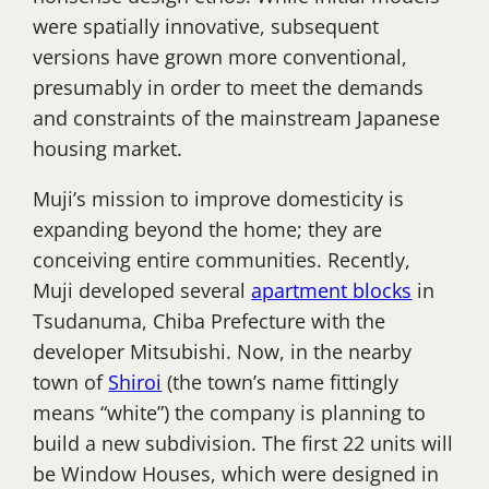
were spatially innovative, subsequent
versions have grown more conventional,
presumably in order to meet the demands
and constraints of the mainstream Japanese
housing market.
Muji’s mission to improve domesticity is
expanding beyond the home; they are
conceiving entire communities. Recently,
Muji developed several
apartment blocks
in
Tsudanuma, Chiba Prefecture with the
developer Mitsubishi. Now, in the nearby
town of
Shiroi
(the town’s name fittingly
means “white”) the company is planning to
build a new subdivision. The first 22 units will
be Window Houses, which were designed in