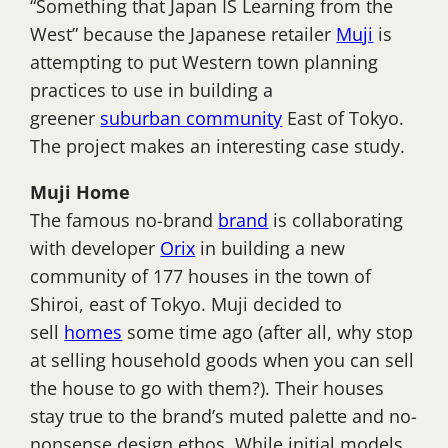
“Something that Japan IS Learning from the
West” because the Japanese retailer
Muji
is
attempting to put Western town planning
practices to use in building a
greener
suburban community
East of Tokyo.
The project makes an interesting case study.
Muji Home
The famous no-brand
brand
is collaborating
with developer
Orix
in building a new
community of 177 houses in the town of
Shiroi, east of Tokyo. Muji decided to
sell
homes
some time ago (after all, why stop
at selling household goods when you can sell
the house to go with them?). Their houses
stay true to the brand’s muted palette and no-
nonsense design ethos. While initial models