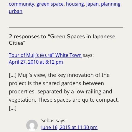
community
, 
green space
, 
housing
, 
Japan
, 
planning
, 
urban
2 responses to “Green Spaces in Japanese
Cities”
Tour of Muji’s 白い町 White Town
says:
April 27, 2010 at 8:12 pm
[…] Muji’s view, the key innovation of the
project is the shared gardens between
properties, separated by a low railing and
vegetation. These spaces are quite compact,
[…]
Sebas
says:
June 16, 2015 at 11:30 pm