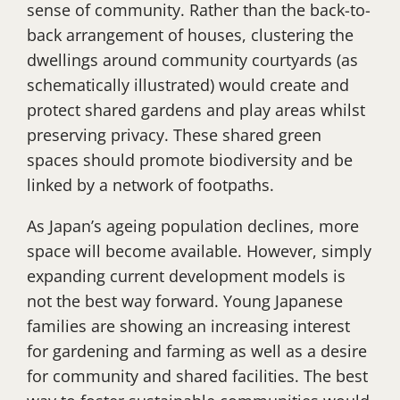
sense of community. Rather than the back-to-
back arrangement of houses, clustering the
dwellings around community courtyards (as
schematically illustrated) would create and
protect shared gardens and play areas whilst
preserving privacy. These shared green
spaces should promote biodiversity and be
linked by a network of footpaths.
As Japan’s ageing population declines, more
space will become available. However, simply
expanding current development models is
not the best way forward. Young Japanese
families are showing an increasing interest
for gardening and farming as well as a desire
for community and shared facilities. The best