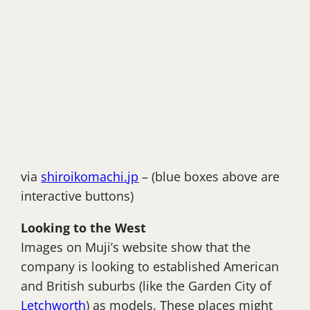
via
shiroikomachi.jp
– (blue boxes above are
interactive buttons)
Looking to the West
Images on Muji’s website show that the
company is looking to established American
and British suburbs (like the Garden City of
Letchworth
) as models. These places might