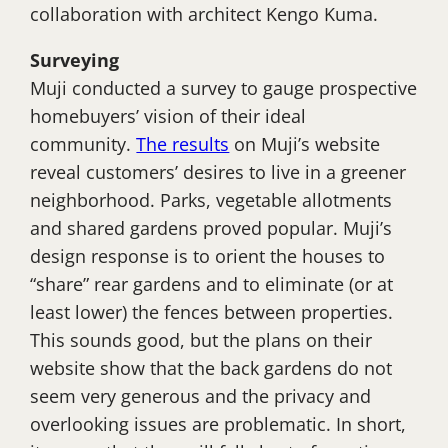
collaboration with architect Kengo Kuma.
Surveying
Muji conducted a survey to gauge prospective
homebuyers’ vision of their ideal
community.
The results
on Muji’s website
reveal customers’ desires to live in a greener
neighborhood. Parks, vegetable allotments
and shared gardens proved popular. Muji’s
design response is to orient the houses to
“share” rear gardens and to eliminate (or at
least lower) the fences between properties.
This sounds good, but the plans on their
website show that the back gardens do not
seem very generous and the privacy and
overlooking issues are problematic. In short,