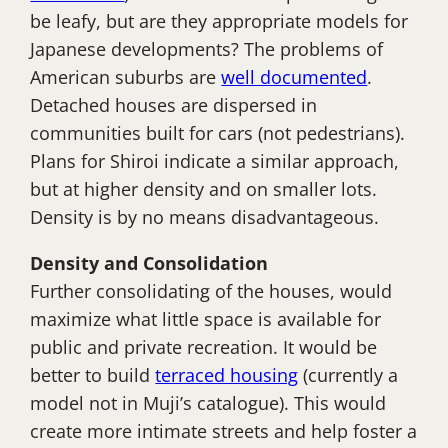
be leafy, but are they appropriate models for
Japanese developments? The problems of
American suburbs are
well documented
.
Detached houses are dispersed in
communities built for cars (not pedestrians).
Plans for Shiroi indicate a similar approach,
but at higher density and on smaller lots.
Density is by no means disadvantageous.
Density and Consolidation
Further consolidating of the houses, would
maximize what little space is available for
public and private recreation. It would be
better to build
terraced housing
(currently a
model not in Muji’s catalogue). This would
create more intimate streets and help foster a