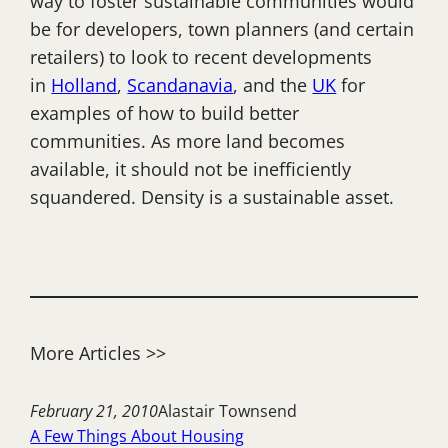
way to foster sustainable communities would
be for developers, town planners (and certain
retailers) to look to recent developments
in
Holland
,
Scandanavia
, and the
UK
for
examples of how to build better
communities. As more land becomes
available, it should not be inefficiently
squandered. Density is a sustainable asset.
More Articles >>
February 21, 2010
Alastair Townsend
A Few Things About Housing