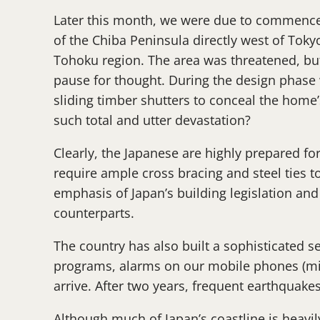
Later this month, we were due to commence c
of the Chiba Peninsula directly west of Toky
Tohoku region. The area was threatened, but
pause for thought. During the design phase w
sliding timber shutters to conceal the home
such total and utter devastation?
Clearly, the Japanese are highly prepared fo
require ample cross bracing and steel ties to
emphasis of Japan’s building legislation and
counterparts.
The country has also built a sophisticated se
programs, alarms on our mobile phones (mine
arrive. After two years, frequent earthquake
Although much of Japan’s coastline is heavil