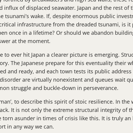
ed influx of displaced seawater. Japan and the rest of
n the tsunami’s wake. If, despite enormous public inve
critical infrastructure from the dreaded tsunami, is i
pen once in a lifetime? Or should we abandon buildin
nswer at the moment.
e to ever hit Japan a clearer picture is emerging. Str
story. The Japanese prepare for this eventuality their w
ked and ready, and each town tests its public address
d disorder are virtually nonexistent and queues wait q
mmon struggle and buckle-down in perseverance.
, to describe this spirit of stoic resilience. In the 
ack. It is not only the extreme structural integrity of t
e torn asunder in times of crisis like this. It is truly 
ort in any way we can.