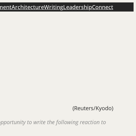
ment
Architecture
Writing
Leadership
Connect
(Reuters/Kyodo)
portunity to write the following reaction to