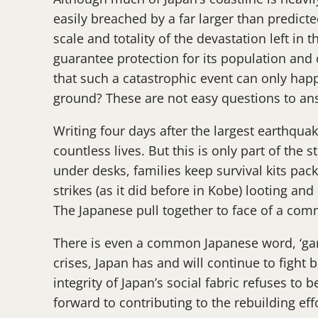
easily breached by a far larger than predict
scale and totality of the devastation left i
guarantee protection for its population and 
that such a catastrophic event can only hap
ground? These are not easy questions to a
Writing four days after the largest earthquak
countless lives. But this is only part of the 
under desks, families keep survival kits pac
strikes (as it did before in Kobe) looting an
The Japanese pull together to face of a co
There is even a common Japanese word, ‘gaman’
crises, Japan has and will continue to fight b
integrity of Japan’s social fabric refuses to b
forward to contributing to the rebuilding eff