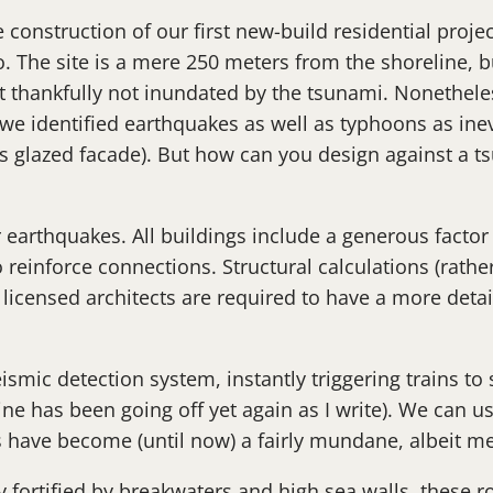
onstruction of our first new-build residential projec
o. The site is a mere 250 meters from the shoreline, 
 thankfully not inundated by the tsunami. Nonetheless
e identified earthquakes as well as typhoons as inevit
’s glazed facade). But how can you design against a t
r earthquakes. All buildings include a generous facto
 reinforce connections. Structural calculations (rathe
 licensed architects are required to have a more deta
ismic detection system, instantly triggering trains to 
 has been going off yet again as I write). We can usu
s have become (until now) a fairly mundane, albeit men
y fortified by breakwaters and high sea walls, these r