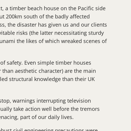
t, a timber beach house on the Pacific side
but 200km south of the badly affected
, the disaster has given us and our clients
able risks (the latter necessitating sturdy
sunami the likes of which wreaked scenes of
r of safety. Even simple timber houses
r than aesthetic character) are the main
iled structural knowledge than their UK
stop, warnings interrupting television
ally take action well before the tremors
acing, part of our daily lives.
obust civil engineering precautions were