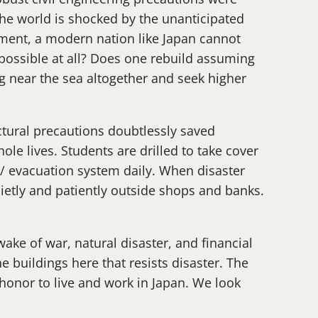
 the world is shocked by the unanticipated
stment, a modern nation like Japan cannot
t possible at all? Does one rebuild assuming
g near the sea altogether and seek higher
uctural precautions doubtlessly saved
hole lives. Students are drilled to take cover
 / evacuation system daily. When disaster
uietly and patiently outside shops and banks.
wake of war, natural disaster, and financial
he buildings here that resists disaster. The
an honor to live and work in Japan. We look