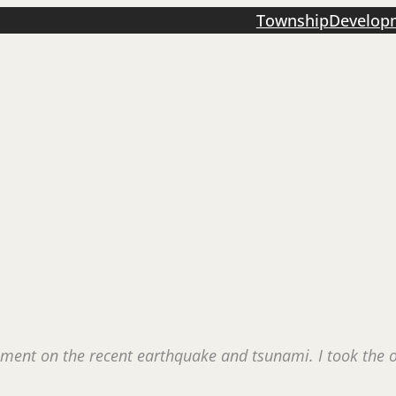
Township
Develop
mment on the recent earthquake and tsunami. I took the op