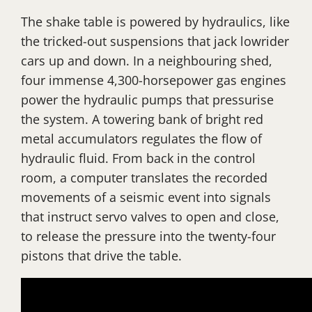
The shake table is powered by hydraulics, like
the tricked-out suspensions that jack lowrider
cars up and down. In a neighbouring shed,
four immense 4,300-horsepower gas engines
power the hydraulic pumps that pressurise
the system. A towering bank of bright red
metal accumulators regulates the flow of
hydraulic fluid. From back in the control
room, a computer translates the recorded
movements of a seismic event into signals
that instruct servo valves to open and close,
to release the pressure into the twenty-four
pistons that drive the table.