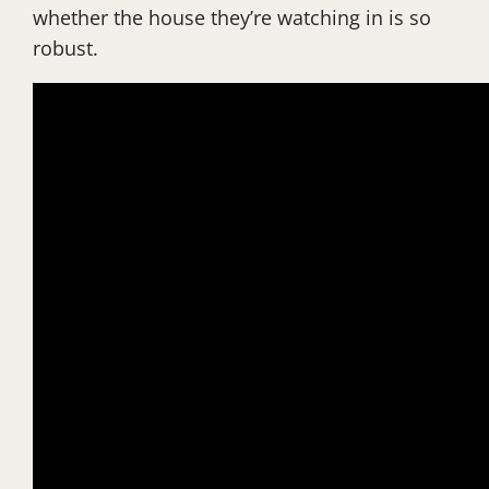
whether the house they’re watching in is so
robust.