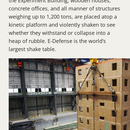
the Experiment Building, wooden houses,
concrete offices, and all manner of structures
weighing up to 1,200 tons, are placed atop a
kinetic platform and violently shaken to see
whether they withstand or collapse into a
heap of rubble. E-Defense is the world’s
largest shake table.