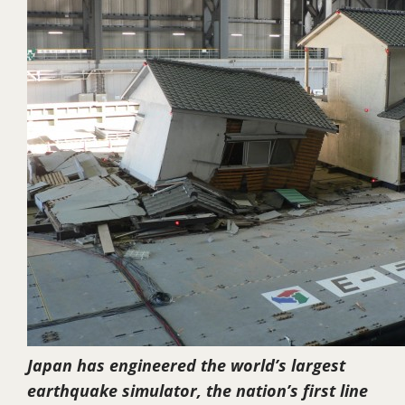
Japan has engineered the world’s largest
earthquake simulator, the nation’s first line