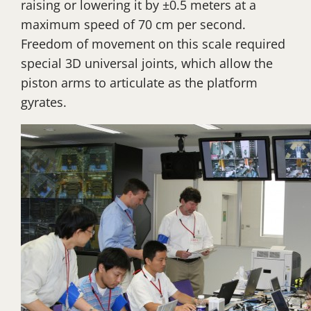
raising or lowering it by ±0.5 meters at a
maximum speed of 70 cm per second.
Freedom of movement on this scale required
special 3D universal joints, which allow the
piston arms to articulate as the platform
gyrates.