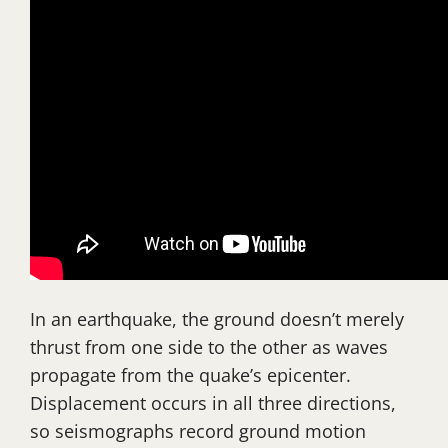
In an earthquake, the ground doesn’t merely
thrust from one side to the other as waves
propagate from the quake’s epicenter.
Displacement occurs in all three directions,
so seismographs record ground motion