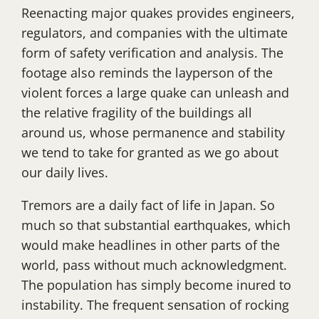
Reenacting major quakes provides engineers,
regulators, and companies with the ultimate
form of safety verification and analysis. The
footage also reminds the layperson of the
violent forces a large quake can unleash and
the relative fragility of the buildings all
around us, whose permanence and stability
we tend to take for granted as we go about
our daily lives.
Tremors are a daily fact of life in Japan. So
much so that substantial earthquakes, which
would make headlines in other parts of the
world, pass without much acknowledgment.
The population has simply become inured to
instability. The frequent sensation of rocking