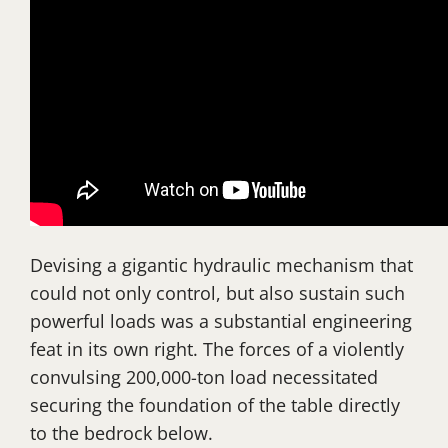
Devising a gigantic hydraulic mechanism that
could not only control, but also sustain such
powerful loads was a substantial engineering
feat in its own right. The forces of a violently
convulsing 200,000-ton load necessitated
securing the foundation of the table directly
to the bedrock below.