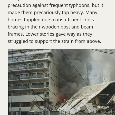
precaution against frequent typhoons, but it
made them precariously top heavy. Many
homes toppled due to insufficient cross
bracing in their wooden post and beam
frames. Lower stories gave way as they
struggled to support the strain from above.