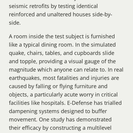
seismic retrofits by testing identical
reinforced and unaltered houses side-by-
side.
A room inside the test subject is furnished
like a typical dining room. In the simulated
quake, chairs, tables, and cupboards slide
and topple, providing a visual gauge of the
magnitude which anyone can relate to. In real
earthquakes, most fatalities and injuries are
caused by falling or flying furniture and
objects, a particularly acute worry in critical
facilities like hospitals. E-Defense has trialled
dampening systems designed to buffer
movement. One study has demonstrated
their efficacy by constructing a multilevel