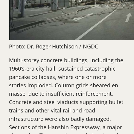
Photo: Dr. Roger Hutchison / NGDC
Multi-storey concrete buildings, including the
1960’s-era city hall, sustained catastrophic
pancake collapses, where one or more
stories imploded. Column grids sheared en
masse, due to insufficient reinforcement.
Concrete and steel viaducts supporting bullet
trains and other vital rail and road
infrastructure were also badly damaged.
Sections of the Hanshin Expressway, a major