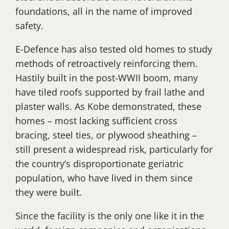
foundations, all in the name of improved
safety.
E-Defence has also tested old homes to study
methods of retroactively reinforcing them.
Hastily built in the post-WWII boom, many
have tiled roofs supported by frail lathe and
plaster walls. As Kobe demonstrated, these
homes – most lacking sufficient cross
bracing, steel ties, or plywood sheathing –
still present a widespread risk, particularly for
the country’s disproportionate geriatric
population, who have lived in them since
they were built.
Since the facility is the only one like it in the