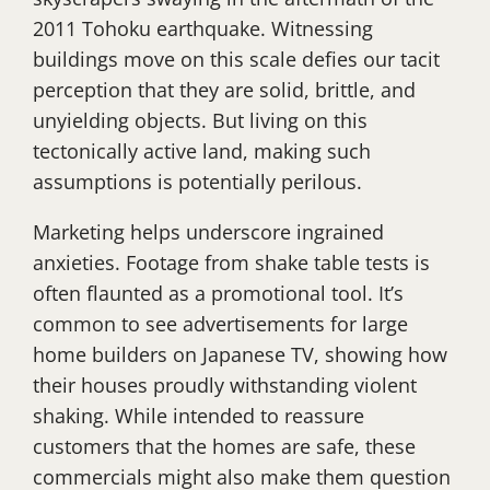
2011 Tohoku earthquake. Witnessing
buildings move on this scale defies our tacit
perception that they are solid, brittle, and
unyielding objects. But living on this
tectonically active land, making such
assumptions is potentially perilous.
Marketing helps underscore ingrained
anxieties. Footage from shake table tests is
often flaunted as a promotional tool. It’s
common to see advertisements for large
home builders on Japanese TV, showing how
their houses proudly withstanding violent
shaking. While intended to reassure
customers that the homes are safe, these
commercials might also make them question