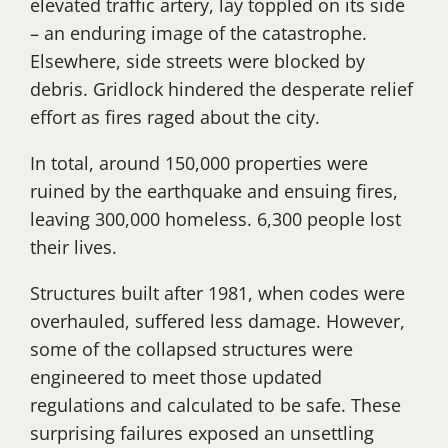
elevated traffic artery, lay toppled on its side
– an enduring image of the catastrophe.
Elsewhere, side streets were blocked by
debris. Gridlock hindered the desperate relief
effort as fires raged about the city.
In total, around 150,000 properties were
ruined by the earthquake and ensuing fires,
leaving 300,000 homeless. 6,300 people lost
their lives.
Structures built after 1981, when codes were
overhauled, suffered less damage. However,
some of the collapsed structures were
engineered to meet those updated
regulations and calculated to be safe. These
surprising failures exposed an unsettling