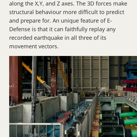
along the X,Y, and Z axes. The 3D forces make
structural behaviour more difficult to predict
and prepare for. An unique feature of E-
Defense is that it can faithfully replay any
recorded earthquake in all three of its
movement vectors.