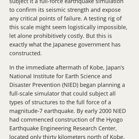
subject it a full-force earthquake simulation
to confirm its seismic strength and expose
any critical points of failure. A testing rig of
this scale might seem logistically impossible,
let alone prohibitively costly. But this is
exactly what the Japanese government has
constructed.
In the immediate aftermath of Kobe, Japan’s
National Institute for Earth Science and
Disaster Prevention (NIED) began planning a
full-scale simulator that could subject all
types of structures to the full force of a
magnitude-7 earthquake. By early 2000 NIED
had commenced construction of the Hyogo
Earthquake Engineering Research Center,
located only thirty kilometers north of Kobe.