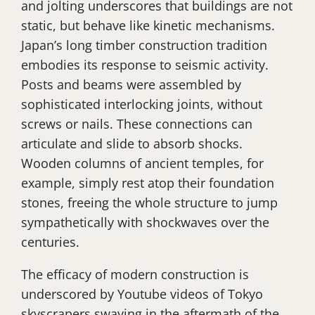
and jolting underscores that buildings are not
static, but behave like kinetic mechanisms.
Japan’s long timber construction tradition
embodies its response to seismic activity.
Posts and beams were assembled by
sophisticated interlocking joints, without
screws or nails. These connections can
articulate and slide to absorb shocks.
Wooden columns of ancient temples, for
example, simply rest atop their foundation
stones, freeing the whole structure to jump
sympathetically with shockwaves over the
centuries.
The efficacy of modern construction is
underscored by Youtube videos of Tokyo
skyscrapers swaying in the aftermath of the