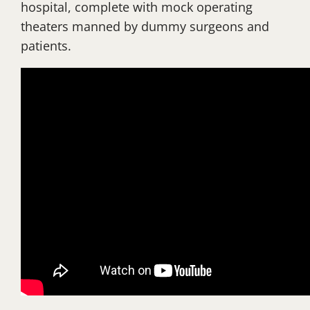
hospital, complete with mock operating
theaters manned by dummy surgeons and
patients.