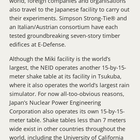
world, foreign companies and organisations
also travel to the Japanese facility to carry out
their experiments. Simpson Strong-Tie® and
an Italian/Austrian consortium have each
tested groundbreaking seven-story timber
edifices at E-Defense.
Although the Miki facility is the world’s
largest, the NEID operates another 15-by-15-
meter shake table at its facility in Tsukuba,
where it also operates the world’s largest rain
simulator. For now all-too-obvious reasons,
Japan’s Nuclear Power Engineering
Corporation also operates its own 15-by-15-
meter table. Shake tables less than 7 meters
wide exist in other countries throughout the
world, including the University of California