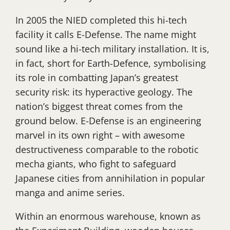
In 2005 the NIED completed this hi-tech
facility it calls E-Defense. The name might
sound like a hi-tech military installation. It is,
in fact, short for Earth-Defence, symbolising
its role in combatting Japan’s greatest
security risk: its hyperactive geology. The
nation’s biggest threat comes from the
ground below. E-Defense is an engineering
marvel in its own right – with awesome
destructiveness comparable to the robotic
mecha giants, who fight to safeguard
Japanese cities from annihilation in popular
manga and anime series.
Within an enormous warehouse, known as