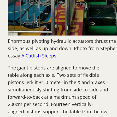
Enormous pivoting hydraulic actuators thrust the 
side, as well as up and down. Photo from Steph
essay
A Catfish Sleeps
.
The giant pistons are aligned to move the
table along each axis. Two sets of flexible
pistons jerk it ±1.0 meter in the X and Y axes –
simultaneously shifting from side-to-side and
forward-to-back at a maximum speed of
200cm per second. Fourteen vertically-
aligned pistons support the table from below,