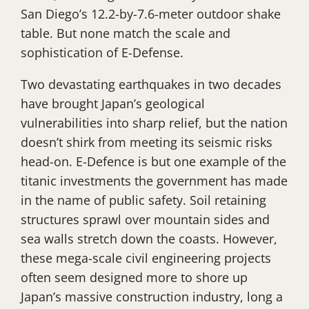
San Diego’s 12.2-by-7.6-meter outdoor shake
table. But none match the scale and
sophistication of E-Defense.
Two devastating earthquakes in two decades
have brought Japan’s geological
vulnerabilities into sharp relief, but the nation
doesn’t shirk from meeting its seismic risks
head-on. E-Defence is but one example of the
titanic investments the government has made
in the name of public safety. Soil retaining
structures sprawl over mountain sides and
sea walls stretch down the coasts. However,
these mega-scale civil engineering projects
often seem designed more to shore up
Japan’s massive construction industry, long a