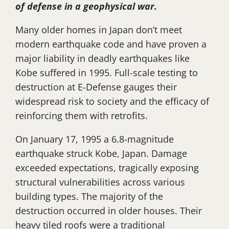
of defense in a geophysical war.
Many older homes in Japan don’t meet
modern earthquake code and have proven a
major liability in deadly earthquakes like
Kobe suffered in 1995. Full-scale testing to
destruction at E-Defense gauges their
widespread risk to society and the efficacy of
reinforcing them with retrofits.
On January 17, 1995 a 6.8-magnitude
earthquake struck Kobe, Japan. Damage
exceeded expectations, tragically exposing
structural vulnerabilities across various
building types. The majority of the
destruction occurred in older houses. Their
heavy tiled roofs were a traditional