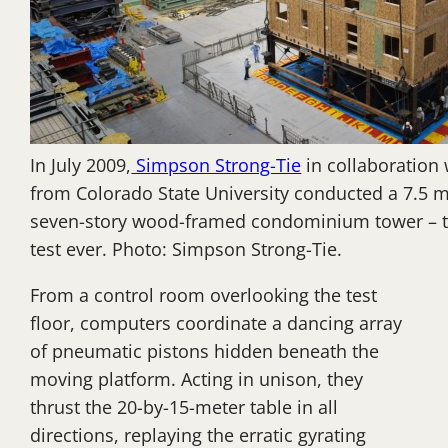
In July 2009,
Simpson Strong-Tie
in collaboration 
from Colorado State University conducted a 7.5 m
seven-story wood-framed condominium tower – th
test ever. Photo: Simpson Strong-Tie.
From a control room overlooking the test
floor, computers coordinate a dancing array
of pneumatic pistons hidden beneath the
moving platform. Acting in unison, they
thrust the 20-by-15-meter table in all
directions, replaying the erratic gyrating