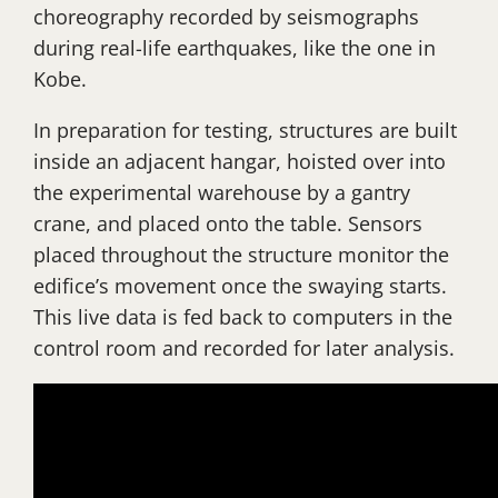
choreography recorded by seismographs
during real-life earthquakes, like the one in
Kobe.
In preparation for testing, structures are built
inside an adjacent hangar, hoisted over into
the experimental warehouse by a gantry
crane, and placed onto the table. Sensors
placed throughout the structure monitor the
edifice’s movement once the swaying starts.
This live data is fed back to computers in the
control room and recorded for later analysis.