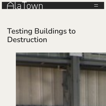
Skip
to
content
Testing Buildings to
Destruction