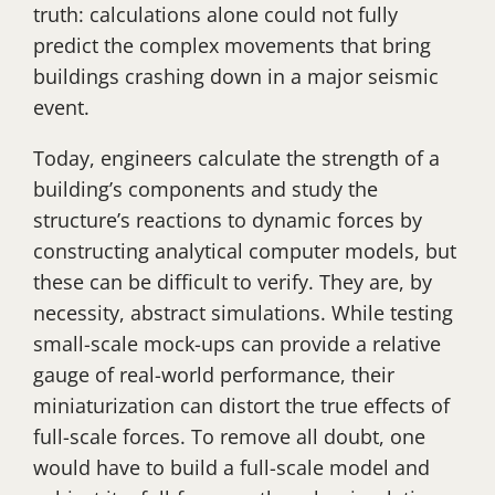
truth: calculations alone could not fully
predict the complex movements that bring
buildings crashing down in a major seismic
event.
Today, engineers calculate the strength of a
building’s components and study the
structure’s reactions to dynamic forces by
constructing analytical computer models, but
these can be difficult to verify. They are, by
necessity, abstract simulations. While testing
small-scale mock-ups can provide a relative
gauge of real-world performance, their
miniaturization can distort the true effects of
full-scale forces. To remove all doubt, one
would have to build a full-scale model and