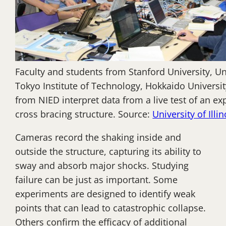
Faculty and students from Stanford University, Univ
Tokyo Institute of Technology, Hokkaido Universi
from NIED interpret data from a live test of an ex
cross bracing structure. Source:
University of Illin
Cameras record the shaking inside and
outside the structure, capturing its ability to
sway and absorb major shocks. Studying
failure can be just as important. Some
experiments are designed to identify weak
points that can lead to catastrophic collapse.
Others confirm the efficacy of additional