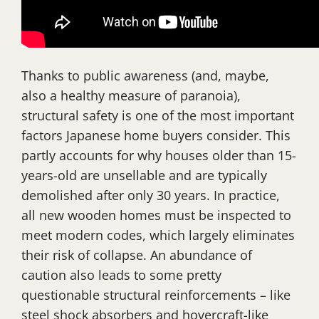
Thanks to public awareness (and, maybe,
also a healthy measure of paranoia),
structural safety is one of the most important
factors Japanese home buyers consider. This
partly accounts for why houses older than 15-
years-old are unsellable and are typically
demolished after only 30 years. In practice,
all new wooden homes must be inspected to
meet modern codes, which largely eliminates
their risk of collapse. An abundance of
caution also leads to some pretty
questionable structural reinforcements – like
steel shock absorbers and hovercraft-like